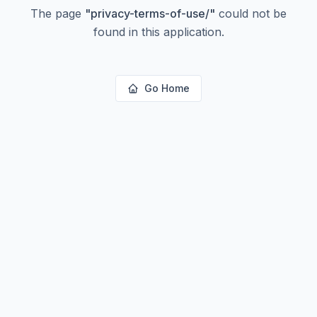
The page
"
privacy-terms-of-use/
"
could not be
found in this application.
Go Home